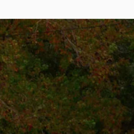
Call Us: (425) 971-2764
hello@rotdoctor.co
800 Bellevue Way NE Floor 5
Suite 5, Bellevue, WA 98004