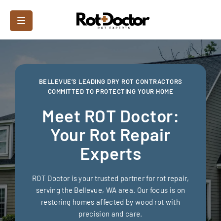
BELLEVUE’S LEADING DRY ROT CONTRACTORS
COMMITTED TO PROTECTING YOUR HOME
Meet ROT Doctor:
Your Rot Repair
Experts
ROT Doctor is your trusted partner for rot repair,
serving the Bellevue, WA area. Our focus is on
restoring homes affected by wood rot with
precision and care.