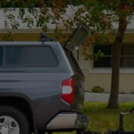
Mon - Fri, 8:00 Am - 5:00 Pm
Optional: I agree to receive text message updates about
my estimate request and scheduling updates from
Rot Doctor. Message & data rates may apply. Reply STOP to