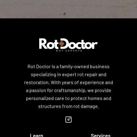
Rot Doctor is a family-owned business
specializing in expert rot repair and
restoration. With years of experience and
a passion for craftsmanship, we provide
personalized care to protect homes and
structures from rot damage.
Learn
Services