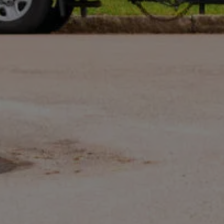
opt out. See our
Privacy Policy
.