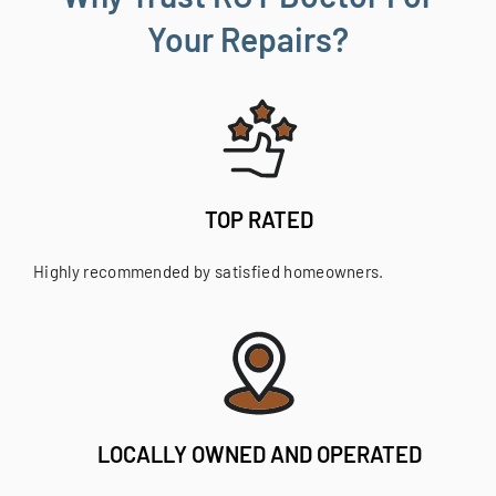
Your Repairs?
TOP RATED
Highly recommended by satisfied homeowners.
LOCALLY OWNED AND OPERATED