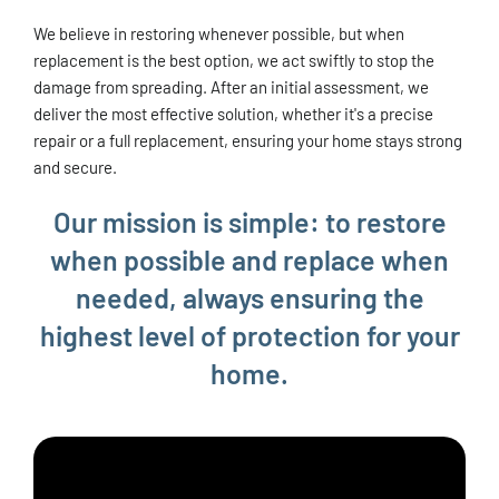
We believe in restoring whenever possible, but when
replacement is the best option, we act swiftly to stop the
damage from spreading. After an initial assessment, we
deliver the most effective solution, whether it's a precise
repair or a full replacement, ensuring your home stays strong
and secure.
Our mission is simple: to restore
when possible and replace when
needed, always ensuring the
highest level of protection for your
home.