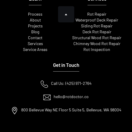
Process
Rot Repair
About
Waterproof Deck Repair
Projects
Siding Rot Repair
Blog
Deck Rot Repair
Contact
Structural Wood Rot Repair
Services
Chimney Wood Rot Repair
Service Areas
Rot Inspection
Get in Touch
Call Us: (425) 971-2764
hello@rotdoctor.co
800 Bellevue Way NE Floor 5 Suite 5, Bellevue, WA 98004