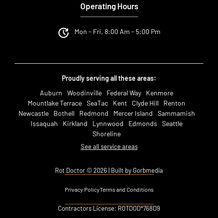
Operating Hours
Mon - Fri, 8:00 Am - 5:00 Pm
Proudly serving all these areas:
Auburn
Woodinville
Federal Way
Kenmore
Mountlake Terrace
SeaTac
Kent
Clyde Hill
Renton
Newcastle
Bothell
Redmond
Mercer Island
Sammamish
Issaquah
Kirkland
Lynnwood
Edmonds
Seattle
Shoreline
See all service areas
Rot Doctor © 2026 | Built by Gorbmedia
Privacy Policy
Terms and Conditions
Contractors License: ROTDOD*768D9