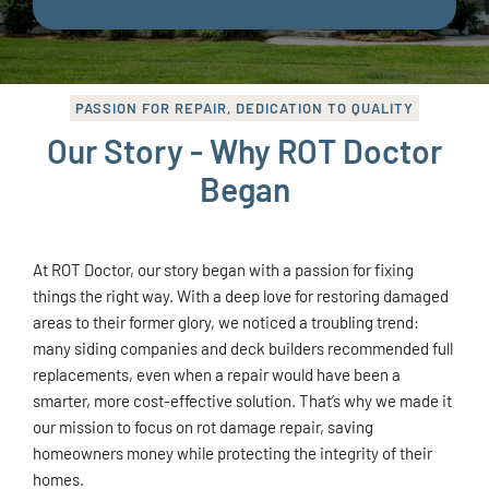
PASSION FOR REPAIR, DEDICATION TO QUALITY
Our Story - Why ROT Doctor
Began
At ROT Doctor, our story began with a passion for fixing
things the right way. With a deep love for restoring damaged
areas to their former glory, we noticed a troubling trend:
many siding companies and deck builders recommended full
replacements, even when a repair would have been a
smarter, more cost-effective solution. That’s why we made it
our mission to focus on rot damage repair, saving
homeowners money while protecting the integrity of their
homes.