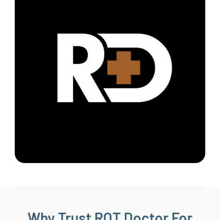
Why Trust ROT Doctor For