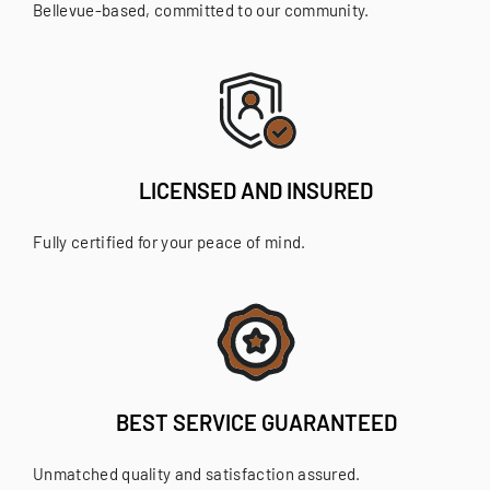
Bellevue-based, committed to our community.
LICENSED AND INSURED
Fully certified for your peace of mind.
BEST SERVICE GUARANTEED
Unmatched quality and satisfaction assured.