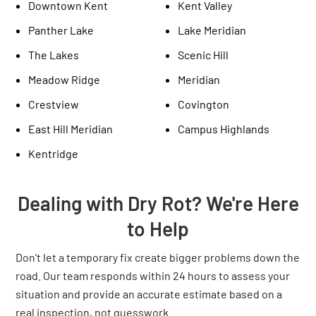
Downtown Kent
Kent Valley
Panther Lake
Lake Meridian
The Lakes
Scenic Hill
Meadow Ridge
Meridian
Crestview
Covington
East Hill Meridian
Campus Highlands
Kentridge
Dealing with Dry Rot? We're Here
to Help
Don't let a temporary fix create bigger problems down the
road. Our team responds within 24 hours to assess your
situation and provide an accurate estimate based on a
real inspection, not guesswork.