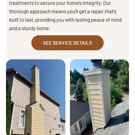
treatments to secure your home’s integrity. Our
thorough approach means you’ll get a repair that’s
built to last, providing you with lasting peace of mind
and a sturdy home.
SEE SERVICE DETAILS