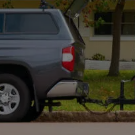
Optional: I agree to receive text message updates about
my estimate request and scheduling updates from
Rot Doctor. Message & data rates may apply. Reply STOP to
opt out. See our
Privacy Policy
.