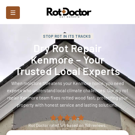
STOP ROT IN ITS TRACKS
Dry Rot Repair
Kenmore – Your
Trusted Local Experts
When moisture threatens your Kenmore home, you need
experts who understand local climate challenges. Our dry rot
repair Kenmore team fixes rotted wood fast, protecting your
property with honest service and lasting solutions.
Rot Doctor
rated
5
/5 based on
159
reviews.