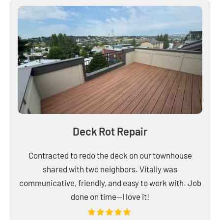
Deck Rot Repair
Contracted to redo the deck on our townhouse
shared with two neighbors. Vitaliy was
communicative, friendly, and easy to work with. Job
done on time—I love it!