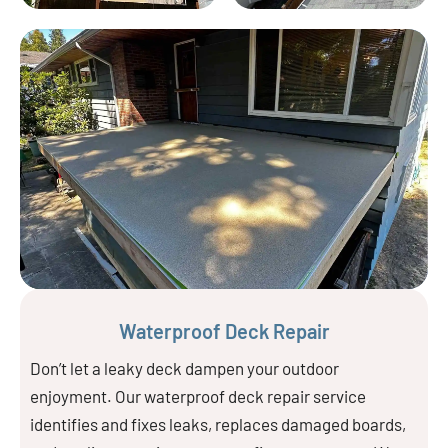
Waterproof Deck Repair
Don’t let a leaky deck dampen your outdoor
enjoyment. Our waterproof deck repair service
identifies and fixes leaks, replaces damaged boards,