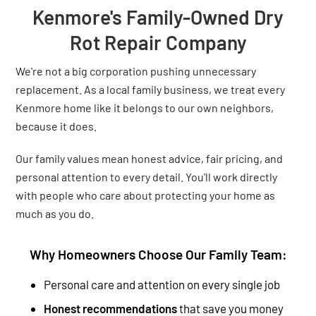
Kenmore's Family-Owned Dry
Rot Repair Company
We're not a big corporation pushing unnecessary
replacement. As a local family business, we treat every
Kenmore home like it belongs to our own neighbors,
because it does.
Our family values mean honest advice, fair pricing, and
personal attention to every detail. You'll work directly
with people who care about protecting your home as
much as you do.
Why Homeowners Choose Our Family Team:
Personal care and attention on every single job
Honest recommendations
that save you money