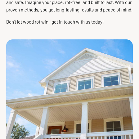
and safe. Imagine your place, rot-free, and built to last. With our
proven methods, you get long-lasting results and peace of mind.
Don't let wood rot win—get in touch with us today!