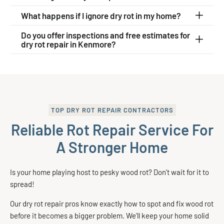
What happens if I ignore dry rot in my home?
Do you offer inspections and free estimates for
dry rot repair in Kenmore?
TOP DRY ROT REPAIR CONTRACTORS
Reliable Rot Repair Service For
A Stronger Home
Is your home playing host to pesky wood rot? Don’t wait for it to
spread!
Our dry rot repair pros know exactly how to spot and fix wood rot
before it becomes a bigger problem. We’ll keep your home solid