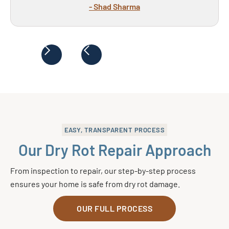
- Shad Sharma
EASY, TRANSPARENT PROCESS
Our Dry Rot Repair Approach
From inspection to repair, our step-by-step process
ensures your home is safe from dry rot damage.
OUR FULL PROCESS