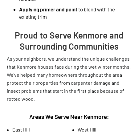
Applying primer and paint
to blend with the
existing trim
Proud to Serve Kenmore and
Surrounding Communities
As your neighbors, we understand the unique challenges
that Kenmore houses face during the wet winter months.
We've helped many homeowners throughout the area
protect their properties from carpenter damage and
insect problems that start in the first place because of
rotted wood.
Areas We Serve Near Kenmore:
East Hill
West Hill