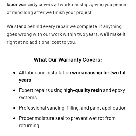
labor warranty
covers all workmanship, giving you peace
of mind long after we finish your project.
We stand behind every repair we complete. If anything
goes wrong with our work within two years, we'll make it
right at no additional cost to you.
What Our Warranty Covers:
All labor and installation
workmanship for two full
years
Expert repairs using
high-quality resin
and epoxy
systems
Professional sanding, filling, and paint application
Proper moisture seal to prevent wet rot from
returning