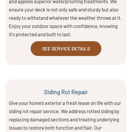
and applies superior waterproofing treatments. We
ensure your deck is not only safe and sturdy but also
ready to withstand whatever the weather throws at it.
Enjoy your outdoor space with confidence, knowing
it's protected and built to last.
SEE SERVICE DETAILS
Siding Rot Repair
Give your home’s exterior a fresh lease on life with our
siding rot repair service. We address rotted siding by
replacing damaged sections and treating underlying
issues to restore both function and flair. Our