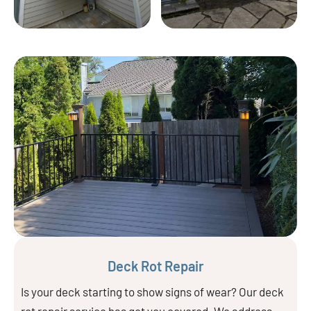
Deck Rot Repair
Is your deck starting to show signs of wear? Our deck
rot repair service has got you covered. We address