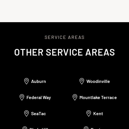
satisfaction and offer ongoing support.
SERVICE AREAS
OTHER SERVICE AREAS
Auburn
Woodinville
Federal Way
Mountlake Terrace
SeaTac
Kent