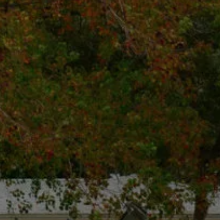
Call Us: (425) 971-2764
hello@rotdoctor.co
800 Bellevue Way NE Floor 5
Suite 5, Bellevue, WA 98004
Mon - Fri, 8:00 Am - 5:00 Pm