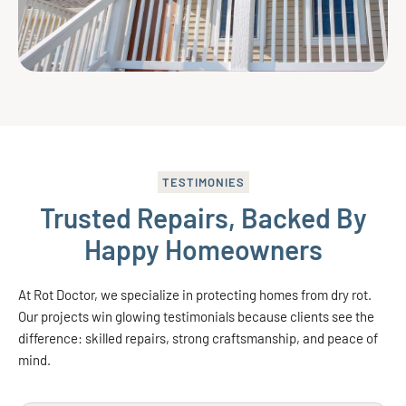
TESTIMONIES
Trusted Repairs, Backed By
Happy Homeowners
At Rot Doctor, we specialize in protecting homes from dry rot.
Our projects win glowing testimonials because clients see the
difference: skilled repairs, strong craftsmanship, and peace of
mind.