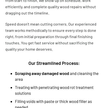
from start to finish. We show up on schedule, work
efficiently, and complete quality wood repairs without
dragging out the timeline.
Speed doesn't mean cutting corners. Our experienced
team works methodically to ensure every step is done
right, from initial preparation through final finishing
touches. You get fast service without sacrificing the
quality your home deserves.
Our Streamlined Process:
Scraping away damaged wood
and cleaning the
area
Treating with penetrating wood rot treatment
solutions
Filling voids with paste or thick wood filler as
needed