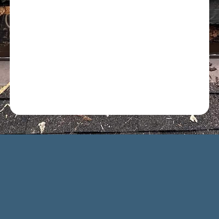
Optional: I agree to receive text message updates about
my estimate request and scheduling updates from
Rot Doctor. Message & data rates may apply. Reply STOP
to opt out. See our
Privacy Policy
.