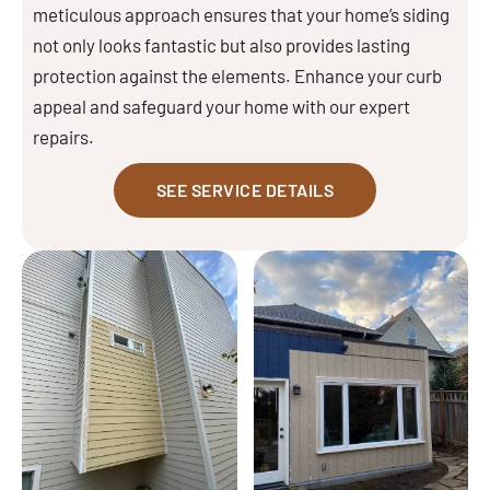
meticulous approach ensures that your home’s siding
not only looks fantastic but also provides lasting
protection against the elements. Enhance your curb
appeal and safeguard your home with our expert
repairs.
SEE SERVICE DETAILS