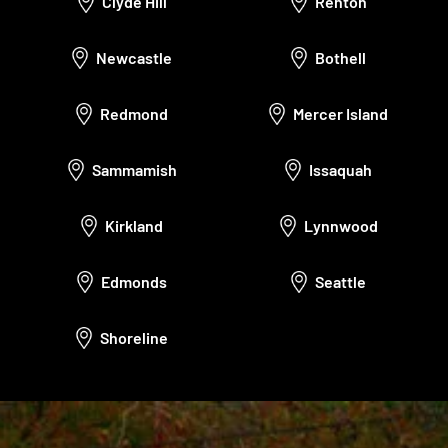
Clyde Hill
Renton
Newcastle
Bothell
Redmond
Mercer Island
Sammamish
Issaquah
Kirkland
Lynnwood
Edmonds
Seattle
Shoreline