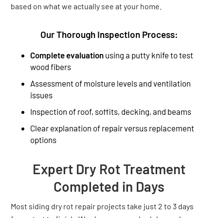
based on what we actually see at your home.
Our Thorough Inspection Process:
Complete evaluation
using a putty knife to test
wood fibers
Assessment of moisture levels and ventilation
issues
Inspection of roof, soffits, decking, and beams
Clear explanation of repair versus replacement
options
Expert Dry Rot Treatment
Completed in Days
Most siding dry rot repair projects take just 2 to 3 days