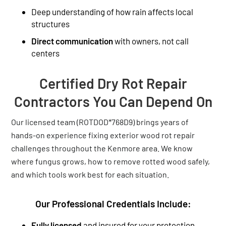
Deep understanding of how rain affects local
structures
Direct communication
with owners, not call
centers
Certified Dry Rot Repair
Contractors You Can Depend On
Our licensed team (ROTDOD*768D9) brings years of
hands-on experience fixing exterior wood rot repair
challenges throughout the Kenmore area. We know
where fungus grows, how to remove rotted wood safely,
and which tools work best for each situation.
Our Professional Credentials Include:
Fully licensed
and insured for your protection