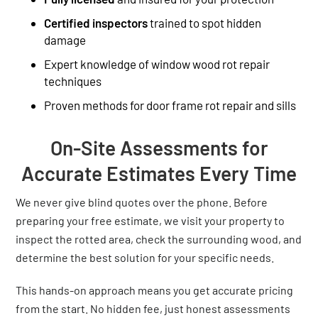
Certified inspectors
trained to spot hidden
damage
Expert knowledge of window wood rot repair
techniques
Proven methods for door frame rot repair and sills
On-Site Assessments for
Accurate Estimates Every Time
We never give blind quotes over the phone. Before
preparing your free estimate, we visit your property to
inspect the rotted area, check the surrounding wood, and
determine the best solution for your specific needs.
This hands-on approach means you get accurate pricing
from the start. No hidden fee, just honest assessments