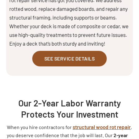
rotted wood, replace damaged boards, and repair any
structural framing, including supports or beams.
Whether your deck is made of composite or cedar, we
use high-quality treatments to prevent future issues.
Enjoy a deck that’s both sturdy and inviting!
SEE SERVICE DETAILS
Our 2-Year Labor Warranty
Protects Your Investment
structural wood rot repair
When you hire contractors for
,
you deserve confidence that the job will last. Our
2-year