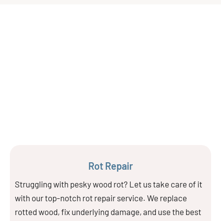
Rot Repair
Struggling with pesky wood rot? Let us take care of it
with our top-notch rot repair service. We replace
rotted wood, fix underlying damage, and use the best