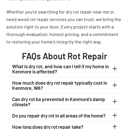
Whether you're searching for dry rot repair near me or
need wood rot repair services you can trust, we bring the
solution right to your door. Every project starts with a
thorough evaluation, honest pricing, and a commitment
to restoring your home's integrity the right way.
FAQs About Rot Repair
What is dry rot, and how can I tell if my home in
Kenmore is affected?
How much does dry rot repair typically cost in
Kenmore, WA?
Can dry rot be prevented in Kenmore's damp
climate?
Do you repair dry rot in all areas of the home?
How long does dry rot repair take?