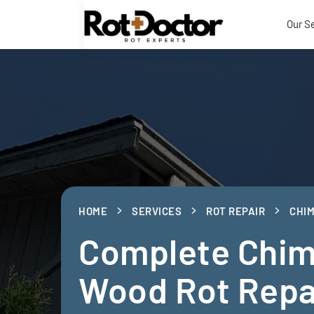
Our S
HOME
SERVICES
ROT REPAIR
CHIM
Complete Chi
Wood Rot Repa