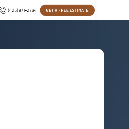
(425) 971-2764
GET A FREE ESTIMATE