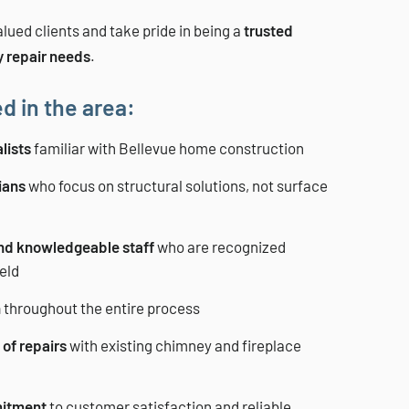
lued clients and take pride in being a
trusted
y repair needs
.
d in the area:
lists
familiar with Bellevue home construction
ians
who focus on structural solutions, not surface
and knowledgeable staff
who are recognized
ield
n
throughout the entire process
of repairs
with existing chimney and fireplace
itment
to customer satisfaction and reliable