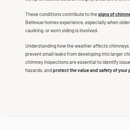
These conditions contribute to the
signs of chim
Bellevue homes experience, especially when older
caulking, or worn siding is involved.
Understanding how the weather affects chimneys i
prevent small leaks from developing into larger c
chimney inspections are essential to identify issues
hazards, and
protect the value and safety of your