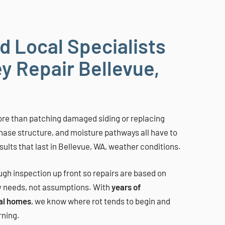
d Local Specialists
y Repair Bellevue,
re than patching damaged siding or replacing
chase structure, and moisture pathways all have to
ults that last in Bellevue, WA, weather conditions.
gh inspection up front so repairs are based on
y needs, not assumptions. With
years of
al homes
, we know where rot tends to begin and
rning.