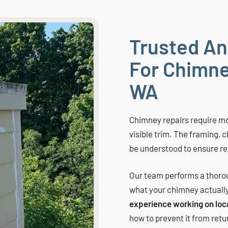
Trusted An
For Chimne
WA
Chimney repairs require mo
visible trim. The framing, 
be understood to ensure res
Our team performs a thorou
what your chimney actuall
experience working on loc
how to prevent it from retu