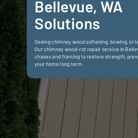
Bellevue, WA
Solutions
Seeing chimney wood softening, bowing, or le
Our chimney wood-rot repair service in Bell
chases and framing to restore strength, prev
your home long term.