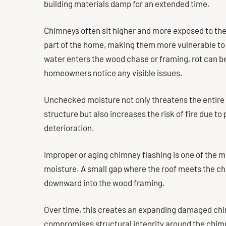
building materials damp for an extended time.
Chimneys often sit higher and more exposed to th
part of the home, making them more vulnerable to
water enters the wood chase or framing, rot can be
homeowners notice any visible issues.
Unchecked moisture not only threatens the entire
structure but also increases the risk of fire due t
deterioration.
Improper or aging chimney flashing is one of the
moisture. A small gap where the roof meets the ch
downward into the wood framing.
Over time, this creates an expanding damaged ch
compromises structural integrity around the chim