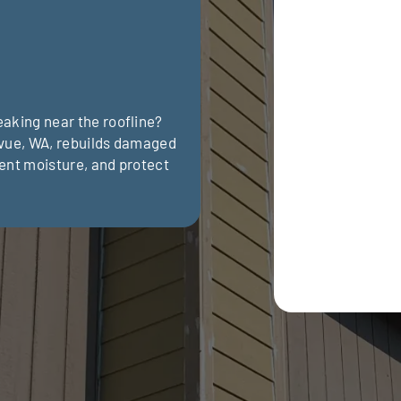
aking near the roofline?
evue, WA, rebuilds damaged
ent moisture, and protect
Optional: I agr
request and sch
rates may apply