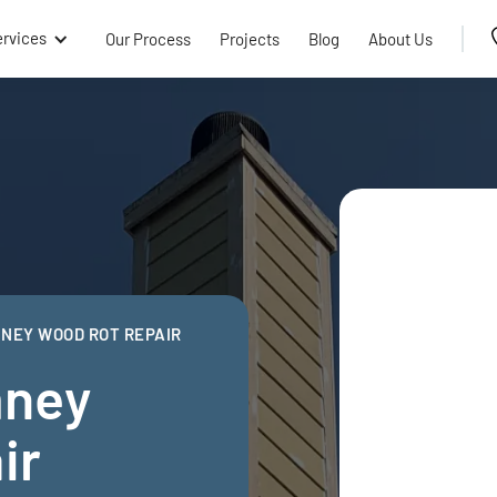
ervices
Our Process
Projects
Blog
About Us
NEY WOOD ROT REPAIR
mney
ir