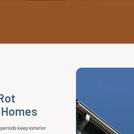
Rot
e Homes
 periods keep exterior