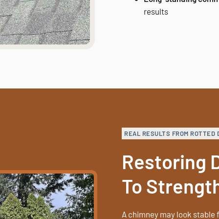
results
REAL RESULTS FROM ROTTED 
Restoring
To Strengt
A chimney may look stable f