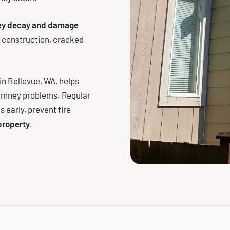
ney decay and damage
 construction, cracked
n Bellevue, WA, helps
himney problems. Regular
 early, prevent fire
 property
.