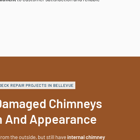
DECK REPAIR PROJECTS IN BELLEVUE
 Damaged Chimneys
h And Appearance
rom the outside, but still have
internal chimney