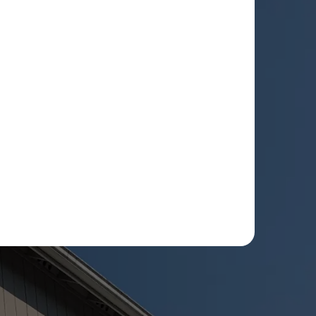
ee to receive text message updates about my estimate
eduling updates from Rot Doctor. Message & data
. Reply STOP to opt out. See our
Privacy Policy
.