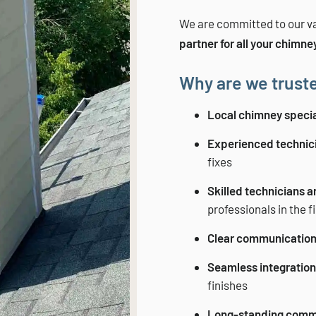
We are committed to our va
partner for all your chimne
Why are we truste
Local chimney specia
Experienced technic
fixes
Skilled technicians 
professionals in the f
Clear communicatio
Seamless integration 
finishes
Long-standing comm