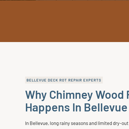
BELLEVUE DECK ROT REPAIR EXPERTS
Why Chimney Wood 
Happens In Bellevu
In Bellevue, long rainy seasons and limited dry-out