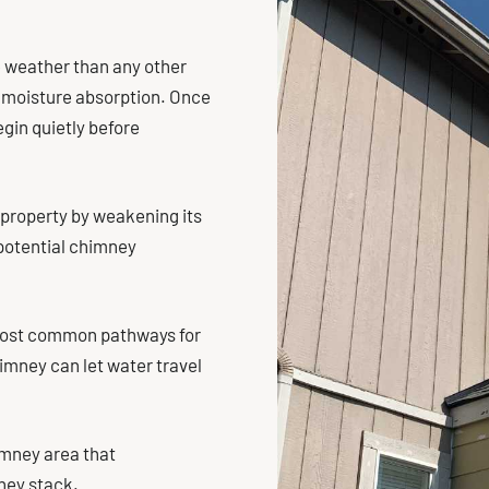
e weather than any other
 moisture absorption. Once
gin quietly before
 property by weakening its
o potential chimney
 most common pathways for
imney can let water travel
imney area that
ney stack.