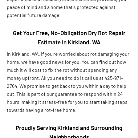
peace of mind and a home that's protected against
potential future damage.
Get Your Free, No-Obligation Dry Rot Repair
Estimate in Kirkland, WA
In Kirkland, WA, if you're worried about rot damaging your
home, we have good news for you. You can find out how
much it will cost to fix the rot without spending any
money upfront. All you need to do is call us at 425-971-
2764. We promise to get back to you within a day to help
out. This is part of our guarantee to respond within 24
hours, making it stress-free for you to start taking steps
towards having a rot-free home.
Proudly Serving Kirkland and Surrounding
Neighborhoods