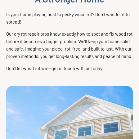
Is your home playing host to pesky wood rot? Don’t wait for it to
spread!
Our dry rot repair pros know exactly how to spot and fix wood rot
before it becomes a bigger problem. We’ll keep your home solid
and safe. Imagine your place, rot-free, and built to last. With our
proven methods, you get long-lasting results and peace of mind.
Don't let wood rot win—get in touch with us today!