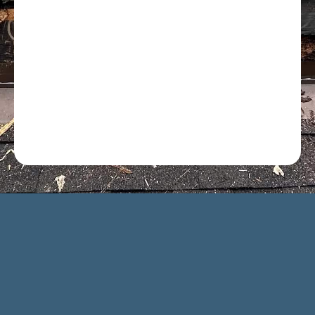
Optional: I agree to receive text message updates about
my estimate request and scheduling updates from
Rot Doctor. Message & data rates may apply. Reply STOP
to opt out. See our
Privacy Policy
.