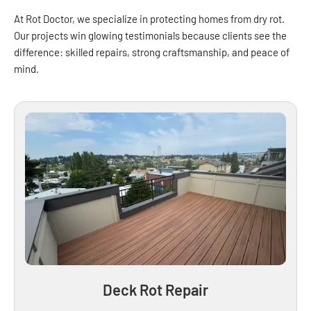
At Rot Doctor, we specialize in protecting homes from dry rot.
Our projects win glowing testimonials because clients see the
difference: skilled repairs, strong craftsmanship, and peace of
mind.
Deck Rot Repair