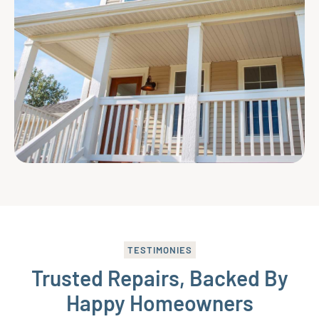
TESTIMONIES
Trusted Repairs, Backed By
Happy Homeowners