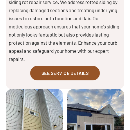
siding rot repair service. We address rotted siding by
replacing damaged sections and treating underlying
issues to restore both function and flair. Our
meticulous approach ensures that your home’s siding
not only looks fantastic but also provides lasting
protection against the elements. Enhance your curb
appeal and safeguard your home with our expert
repairs.
SEE SERVICE DETAILS