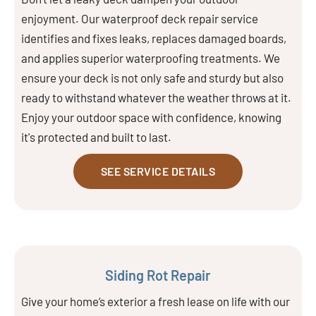
enjoyment. Our waterproof deck repair service
identifies and fixes leaks, replaces damaged boards,
and applies superior waterproofing treatments. We
ensure your deck is not only safe and sturdy but also
ready to withstand whatever the weather throws at it.
Enjoy your outdoor space with confidence, knowing
it's protected and built to last.
SEE SERVICE DETAILS
Siding Rot Repair
Give your home’s exterior a fresh lease on life with our