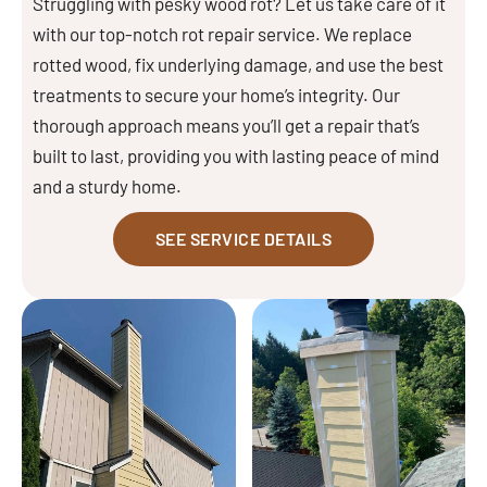
Struggling with pesky wood rot? Let us take care of it
with our top-notch rot repair service. We replace
rotted wood, fix underlying damage, and use the best
treatments to secure your home’s integrity. Our
thorough approach means you’ll get a repair that’s
built to last, providing you with lasting peace of mind
and a sturdy home.
SEE SERVICE DETAILS