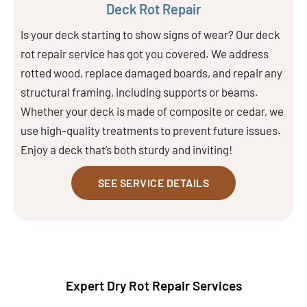
Deck Rot Repair
Is your deck starting to show signs of wear? Our deck
rot repair service has got you covered. We address
rotted wood, replace damaged boards, and repair any
structural framing, including supports or beams.
Whether your deck is made of composite or cedar, we
use high-quality treatments to prevent future issues.
Enjoy a deck that’s both sturdy and inviting!
SEE SERVICE DETAILS
Expert Dry Rot Repair Services