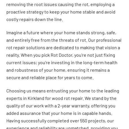
removing the root issues causing the rot, employing a
proactive strategy to keep your home stable and avoid
costly repairs down the line.
Imagine a future where your home stands strong, safe,
and entirely free from the threats of rot. Our professional
rot repair solutions are dedicated to making that vision a
reality. When you pick Rot Doctor, you're not just fixing
current issues; you're investing in the long-term health
and robustness of your home, ensuring it remains a
secure and reliable place for years to come.
Choosing us means entrusting your home to the leading
experts in Kirkland for wood rot repair. We stand by the
quality of our work with a 2-year warranty, offering you
added assurance that your home is in capable hands.
Having successfully completed over 550 projects, our
experience and reliability are unmatched, providing you