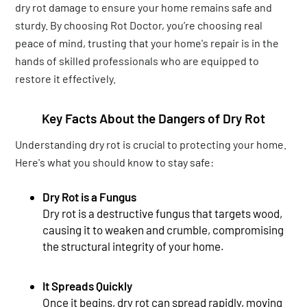
dry rot damage to ensure your home remains safe and
sturdy. By choosing Rot Doctor, you’re choosing real
peace of mind, trusting that your home's repair is in the
hands of skilled professionals who are equipped to
restore it effectively.
Key Facts About the Dangers of Dry Rot
Understanding dry rot is crucial to protecting your home.
Here's what you should know to stay safe:
Dry Rot is a Fungus
Dry rot is a destructive fungus that targets wood,
causing it to weaken and crumble, compromising
the structural integrity of your home.
It Spreads Quickly
Once it begins, dry rot can spread rapidly, moving