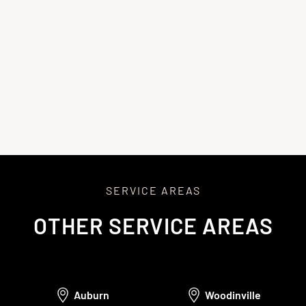
repair, minimizing surprises and delays.
4
Repairing, Restoring, and Final Walkthrough
We’ll perform the repairs, using high-quality materials to
restore and protect your home. After completing the work,
we’ll conduct a final walkthrough, clean the site, and provide
warranty documents. We’ll also follow up to ensure
satisfaction and offer ongoing support.
SERVICE AREAS
OTHER SERVICE AREAS
Auburn
Woodinville