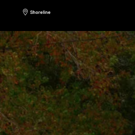
Shoreline
Call Us: (425) 971-2764
hello@rotdoctor.co
800 Bellevue Way NE Floor 5