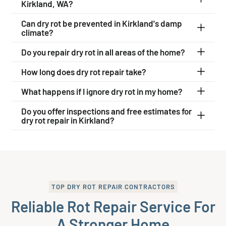
Kirkland, WA?
Can dry rot be prevented in Kirkland's damp
climate?
Do you repair dry rot in all areas of the home?
How long does dry rot repair take?
What happens if I ignore dry rot in my home?
Do you offer inspections and free estimates for
dry rot repair in Kirkland?
TOP DRY ROT REPAIR CONTRACTORS
Reliable Rot Repair Service For
A Stronger Home