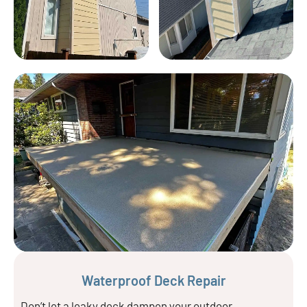
Waterproof Deck Repair
Don’t let a leaky deck dampen your outdoor