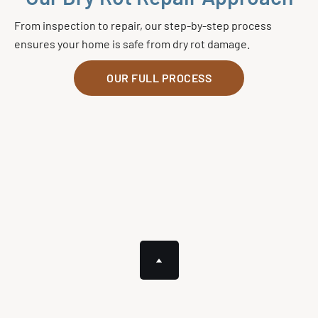
From inspection to repair, our step-by-step process
ensures your home is safe from dry rot damage.
OUR FULL PROCESS