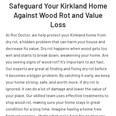
Safeguard Your Kirkland Home
Against Wood Rot and Value
Loss
At Rot Doctor, we help protect your Kirkland home from
dry rot, a hidden problem that can harm your house and
decrease its value. Dry rot happens when wood gets too
wet and starts to break down, weakening your home. Are
you seeing signs of wood rot? It's important to act fast.
Our experts are great at finding and fixing dry rot before
it becomes a bigger problem. By catching it early, we keep
your home strong, safe, and worth more. If dry rot is
ignored, it can do a lot of damage and lower the value of
your place. Our skilled team uses effective treatments to
stop wood rot, making sure your home stays in great
condition for a long time. Imagine having a home free
from rot worries—that's what we're here for, to give you