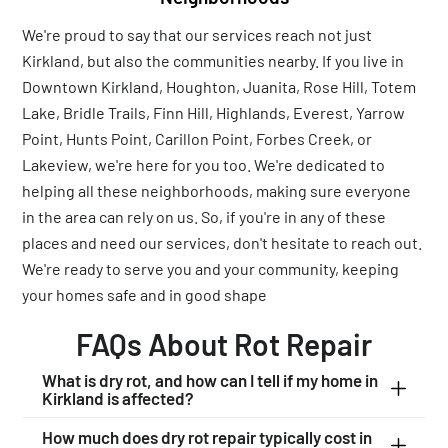
We're proud to say that our services reach not just
Kirkland, but also the communities nearby. If you live in
Downtown Kirkland, Houghton, Juanita, Rose Hill, Totem
Lake, Bridle Trails, Finn Hill, Highlands, Everest, Yarrow
Point, Hunts Point, Carillon Point, Forbes Creek, or
Lakeview, we're here for you too. We're dedicated to
helping all these neighborhoods, making sure everyone
in the area can rely on us. So, if you're in any of these
places and need our services, don't hesitate to reach out.
We're ready to serve you and your community, keeping
your homes safe and in good shape
FAQs About Rot Repair
What is dry rot, and how can I tell if my home in
Kirkland is affected?
How much does dry rot repair typically cost in