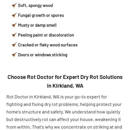
Soft, spongy wood
Fungal growth or spores
Musty or damp smell
Peeling paint or discoloration
Cracked or flaky wood surfaces
Doors or windows sticking
Choose Rot Doctor for Expert Dry Rot Solutions
in Kirkland, WA
Rot Doctor in Kirkland, WA is your go-to expert for
fighting and fixing dry rot problems, helping protect your
home's structure and safety. We understand how quietly
but destructively rot can affect your house, weakening it
from within. That's why we concentrate on striking at and