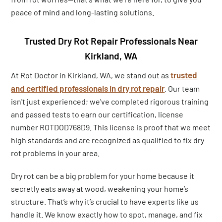
peace of mind and long-lasting solutions.
Trusted Dry Rot Repair Professionals Near
Kirkland, WA
trusted
At Rot Doctor in Kirkland, WA, we stand out as
and certified professionals in dry rot repair
. Our team
isn't just experienced; we've completed rigorous training
and passed tests to earn our certification, license
number ROTDOD768D9. This license is proof that we meet
high standards and are recognized as qualified to fix dry
rot problems in your area.
Dry rot can be a big problem for your home because it
secretly eats away at wood, weakening your home’s
structure. That’s why it’s crucial to have experts like us
handle it. We know exactly how to spot, manage, and fix