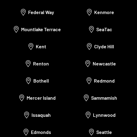
Federal Way
Kenmore
Mountlake Terrace
SeaTac
Kent
Clyde Hill
Renton
Newcastle
Bothell
Redmond
Mercer Island
Sammamish
Issaquah
Lynnwood
Edmonds
Seattle