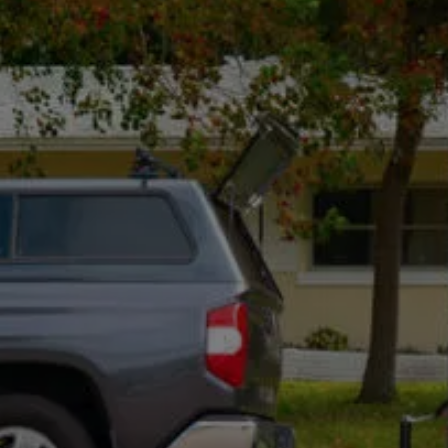
Suite 5, Bellevue, WA 98004
Mon - Fri, 8:00 Am - 5:00 Pm
Optional: I agree to receive text message updates about