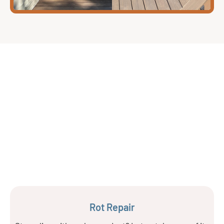
Rot Repair