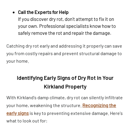
Call the Experts for Help
If you discover dry rot, don't attempt to fix it on
your own. Professional specialists know how to
safely remove the rot and repair the damage.
Catching dry rot early and addressing it properly can save
you from costly repairs and prevent structural damage to
your home.
Identifying Early Signs of Dry Rot in Your
Kirkland Property
With Kirkland's damp climate, dry rot can silently infiltrate
Recognizing the
your home, weakening the structure.
early signs
is key to preventing extensive damage. Here's
what to look out for: