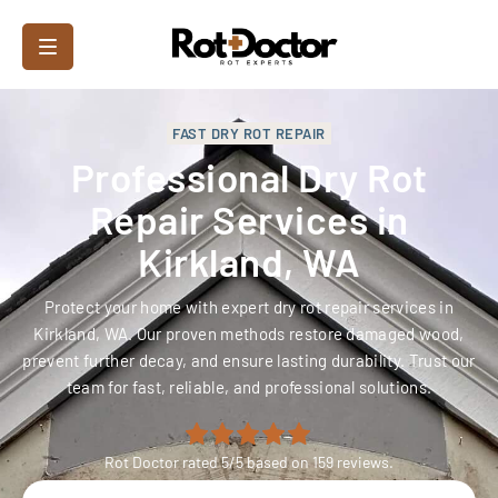
FAST DRY ROT REPAIR
Professional Dry Rot
Repair Services in
Kirkland, WA
Protect your home with expert dry rot repair services in
Kirkland, WA. Our proven methods restore damaged wood,
prevent further decay, and ensure lasting durability. Trust our
team for fast, reliable, and professional solutions.
Rot Doctor
rated
5
/5 based on
159
reviews.