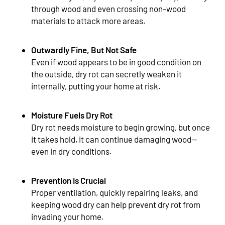
through wood and even crossing non-wood
materials to attack more areas.
Outwardly Fine, But Not Safe
Even if wood appears to be in good condition on
the outside, dry rot can secretly weaken it
internally, putting your home at risk.
Moisture Fuels Dry Rot
Dry rot needs moisture to begin growing, but once
it takes hold, it can continue damaging wood—
even in dry conditions.
Prevention Is Crucial
Proper ventilation, quickly repairing leaks, and
keeping wood dry can help prevent dry rot from
invading your home.