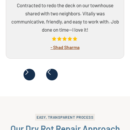
Contracted to redo the deck on our townhouse
shared with two neighbors. Vitaliy was
communicative, friendly, and easy to work with. Job
done on time—I love it!
- Shad Sharma
EASY, TRANSPARENT PROCESS
Our Dry Rot Repair Approach