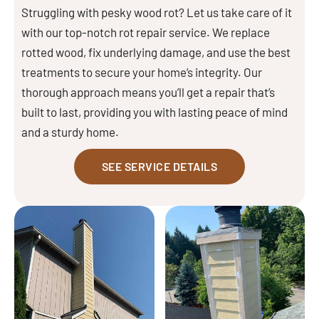
Struggling with pesky wood rot? Let us take care of it
with our top-notch rot repair service. We replace
rotted wood, fix underlying damage, and use the best
treatments to secure your home’s integrity. Our
thorough approach means you’ll get a repair that’s
built to last, providing you with lasting peace of mind
and a sturdy home.
SEE SERVICE DETAILS