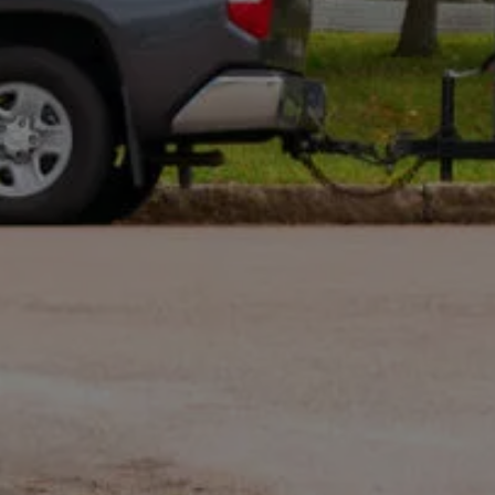
Optional: I agree to receive text message updates about
my estimate request and scheduling updates from
Rot Doctor. Message & data rates may apply. Reply STOP to
opt out. See our
Privacy Policy
.