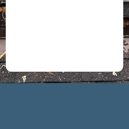
Optional: I agree to receive text message updates about
my estimate request and scheduling updates from
Rot Doctor. Message & data rates may apply. Reply STOP
to opt out. See our
Privacy Policy
.