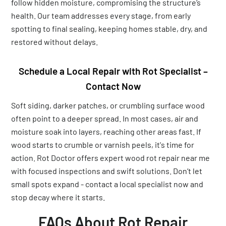
follow hidden moisture, compromising the structure’s
health. Our team addresses every stage, from early
spotting to final sealing, keeping homes stable, dry, and
restored without delays.
Schedule a Local Repair with Rot Specialist –
Contact Now
Soft siding, darker patches, or crumbling surface wood
often point to a deeper spread. In most cases, air and
moisture soak into layers, reaching other areas fast. If
wood starts to crumble or varnish peels, it's time for
action. Rot Doctor offers expert wood rot repair near me
with focused inspections and swift solutions. Don’t let
small spots expand - contact a local specialist now and
stop decay where it starts.
FAQs About Rot Repair