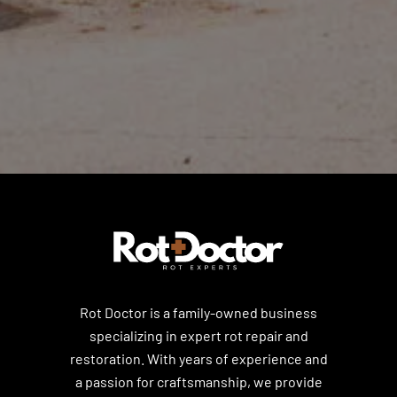
Rot Doctor is a family-owned business
specializing in expert rot repair and
restoration. With years of experience and
a passion for craftsmanship, we provide