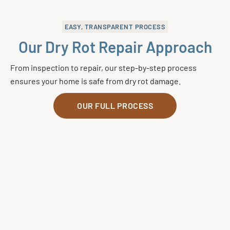
EASY, TRANSPARENT PROCESS
Our Dry Rot Repair Approach
From inspection to repair, our step-by-step process
ensures your home is safe from dry rot damage.
OUR FULL PROCESS