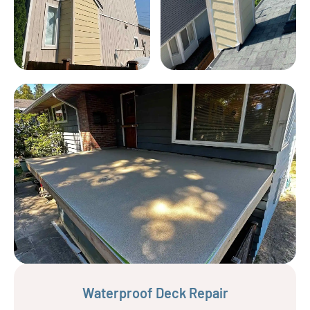
Waterproof Deck Repair