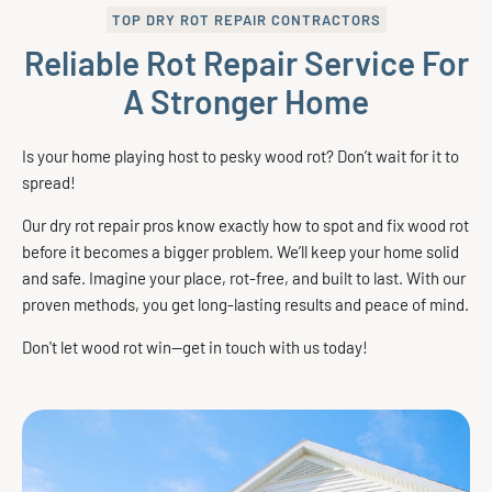
TOP DRY ROT REPAIR CONTRACTORS
Reliable Rot Repair Service For
A Stronger Home
Is your home playing host to pesky wood rot? Don’t wait for it to
spread!
Our dry rot repair pros know exactly how to spot and fix wood rot
before it becomes a bigger problem. We’ll keep your home solid
and safe. Imagine your place, rot-free, and built to last. With our
proven methods, you get long-lasting results and peace of mind.
Don't let wood rot win—get in touch with us today!