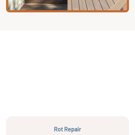
Rot Repair