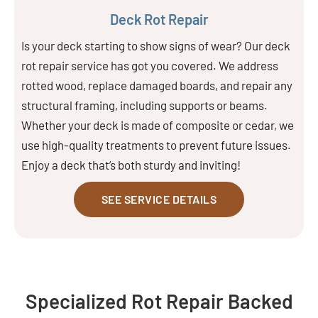
Deck Rot Repair
Is your deck starting to show signs of wear? Our deck
rot repair service has got you covered. We address
rotted wood, replace damaged boards, and repair any
structural framing, including supports or beams.
Whether your deck is made of composite or cedar, we
use high-quality treatments to prevent future issues.
Enjoy a deck that’s both sturdy and inviting!
SEE SERVICE DETAILS
Specialized Rot Repair Backed