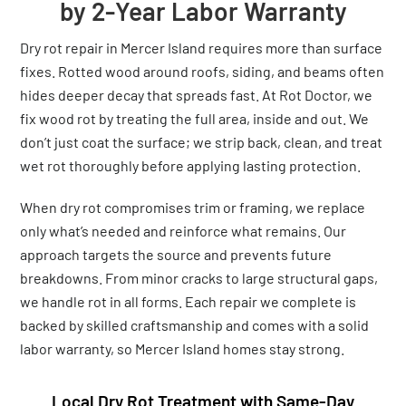
by 2-Year Labor Warranty
Dry rot repair in Mercer Island requires more than surface
fixes. Rotted wood around roofs, siding, and beams often
hides deeper decay that spreads fast. At Rot Doctor, we
fix wood rot by treating the full area, inside and out. We
don’t just coat the surface; we strip back, clean, and treat
wet rot thoroughly before applying lasting protection.
When dry rot compromises trim or framing, we replace
only what’s needed and reinforce what remains. Our
approach targets the source and prevents future
breakdowns. From minor cracks to large structural gaps,
we handle rot in all forms. Each repair we complete is
backed by skilled craftsmanship and comes with a solid
labor warranty, so Mercer Island homes stay strong.
Local Dry Rot Treatment with Same-Day