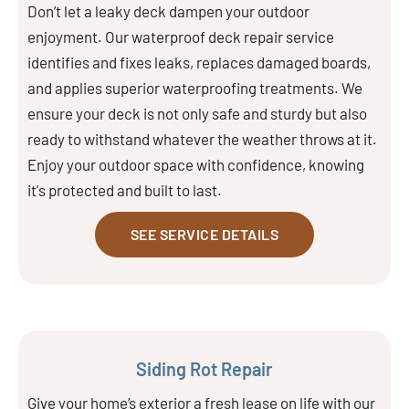
Don’t let a leaky deck dampen your outdoor
enjoyment. Our waterproof deck repair service
identifies and fixes leaks, replaces damaged boards,
and applies superior waterproofing treatments. We
ensure your deck is not only safe and sturdy but also
ready to withstand whatever the weather throws at it.
Enjoy your outdoor space with confidence, knowing
it's protected and built to last.
SEE SERVICE DETAILS
Siding Rot Repair
Give your home’s exterior a fresh lease on life with our