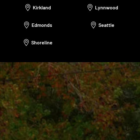
Kirkland
Lynnwood
Edmonds
Seattle
Shoreline
Call Us: (425) 971-2764