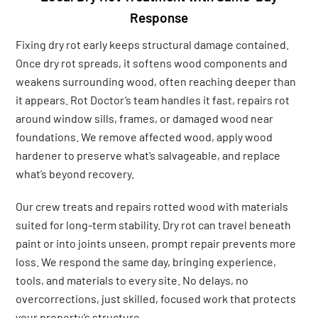
Response
Fixing dry rot early keeps structural damage contained.
Once dry rot spreads, it softens wood components and
weakens surrounding wood, often reaching deeper than
it appears. Rot Doctor’s team handles it fast, repairs rot
around window sills, frames, or damaged wood near
foundations. We remove affected wood, apply wood
hardener to preserve what’s salvageable, and replace
what’s beyond recovery.
Our crew treats and repairs rotted wood with materials
suited for long-term stability. Dry rot can travel beneath
paint or into joints unseen, prompt repair prevents more
loss. We respond the same day, bringing experience,
tools, and materials to every site. No delays, no
overcorrections, just skilled, focused work that protects
your property’s structure.