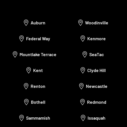
Auburn
Woodinville
Federal Way
Kenmore
Mountlake Terrace
SeaTac
Kent
Clyde Hill
Renton
Newcastle
Bothell
Redmond
Sammamish
Issaquah