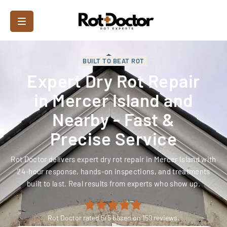
BUILT TO BEAT ROT
Expert Dry Rot Repair
in Mercer Island and
Nearby - Fast &
Precise Service
Rot Doctor delivers expert dry rot repair in Mercer Island with
24-hour response, hands-on inspections, and treatments
built to last. Real results from experts who show up.
Rot Doctor
rated
5
/5 based on
159
reviews.