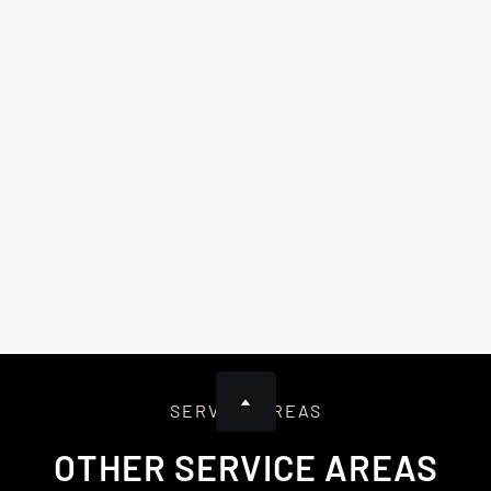
After approving the repairs, we’ll detail the plan, remove
damaged materials, and check for hidden damage. We’ll order
necessary supplies to ensure we’re fully prepared for the
repair, minimizing surprises and delays.
4
Repairing, Restoring, and Final Walkthrough
We’ll perform the repairs, using high-quality materials to
restore and protect your home. After completing the work,
we’ll conduct a final walkthrough, clean the site, and provide
warranty documents. We’ll also follow up to ensure
satisfaction and offer ongoing support.
SERVICE AREAS
OTHER SERVICE AREAS