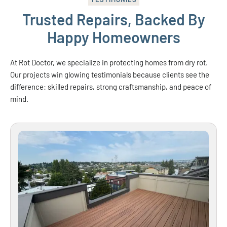
Trusted Repairs, Backed By
Happy Homeowners
At Rot Doctor, we specialize in protecting homes from dry rot.
Our projects win glowing testimonials because clients see the
difference: skilled repairs, strong craftsmanship, and peace of
mind.