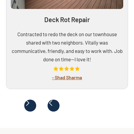
Deck Rot Repair
Contracted to redo the deck on our townhouse
shared with two neighbors. Vitaliy was
communicative, friendly, and easy to work with. Job
done on time—I love it!
- Shad Sharma