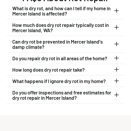
What is dry rot, and how can I tell if my home in
Mercer Island is affected?
How much does dry rot repair typically cost in
Mercer Island, WA?
Can dry rot be prevented in Mercer Island's
damp climate?
Do you repair dry rot in all areas of the home?
How long does dry rot repair take?
What happens if I ignore dry rot in my home?
Do you offer inspections and free estimates for
dry rot repair in Mercer Island?