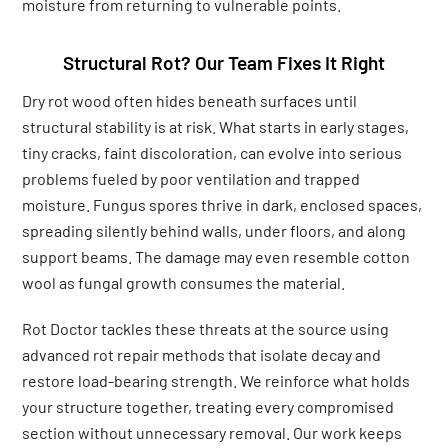
moisture from returning to vulnerable points.
Structural Rot? Our Team Fixes It Right
Dry rot wood often hides beneath surfaces until
structural stability is at risk. What starts in early stages,
tiny cracks, faint discoloration, can evolve into serious
problems fueled by poor ventilation and trapped
moisture. Fungus spores thrive in dark, enclosed spaces,
spreading silently behind walls, under floors, and along
support beams. The damage may even resemble cotton
wool as fungal growth consumes the material.
Rot Doctor tackles these threats at the source using
advanced rot repair methods that isolate decay and
restore load-bearing strength. We reinforce what holds
your structure together, treating every compromised
section without unnecessary removal. Our work keeps