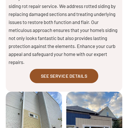
siding rot repair service. We address rotted siding by
replacing damaged sections and treating underlying
issues to restore both function and flair. Our
meticulous approach ensures that your home’s siding
not only looks fantastic but also provides lasting
protection against the elements. Enhance your curb
appeal and safeguard your home with our expert
repairs.
SEE SERVICE DETAILS