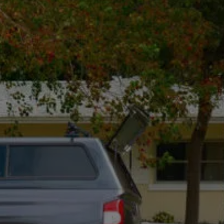
hello@rotdoctor.co
800 Bellevue Way NE Floor 5
Suite 5, Bellevue, WA 98004
Mon - Fri, 8:00 Am - 5:00 Pm