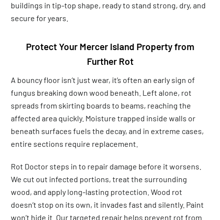
buildings in tip-top shape, ready to stand strong, dry, and
secure for years.
Protect Your Mercer Island Property from
Further Rot
A bouncy floor isn’t just wear, it’s often an early sign of
fungus breaking down wood beneath. Left alone, rot
spreads from skirting boards to beams, reaching the
affected area quickly. Moisture trapped inside walls or
beneath surfaces fuels the decay, and in extreme cases,
entire sections require replacement.
Rot Doctor steps in to repair damage before it worsens.
We cut out infected portions, treat the surrounding
wood, and apply long-lasting protection. Wood rot
doesn’t stop on its own, it invades fast and silently. Paint
won’t hide it. Our targeted repair helps prevent rot from