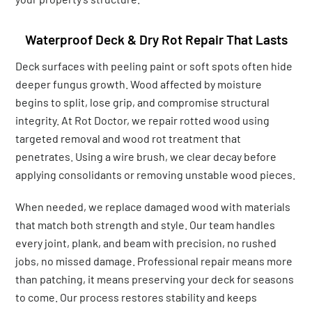
Waterproof Deck & Dry Rot Repair That Lasts
Deck surfaces with peeling paint or soft spots often hide
deeper fungus growth. Wood affected by moisture
begins to split, lose grip, and compromise structural
integrity. At Rot Doctor, we repair rotted wood using
targeted removal and wood rot treatment that
penetrates. Using a wire brush, we clear decay before
applying consolidants or removing unstable wood pieces.
When needed, we replace damaged wood with materials
that match both strength and style. Our team handles
every joint, plank, and beam with precision, no rushed
jobs, no missed damage. Professional repair means more
than patching, it means preserving your deck for seasons
to come. Our process restores stability and keeps