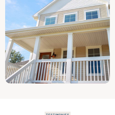
TESTIMONIES