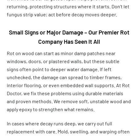
returning, protecting structures where it starts. Don’t let
fungus strip value; act before decay moves deeper.
Small Signs or Major Damage – Our Premier Rot
Company Has Seen It All
Rot on wood can start as minor damp patches near
windows, doors, or plastered walls, but these subtle
signs often point to deeper water damage. If left
unchecked, the damage can spread to timber frames,
interior flooring, or even embedded wall supports. At Rot
Doctor, we fix these problems using durable materials
and proven methods. We remove soft, unstable wood and
apply epoxy to strengthen what remains.
In cases where decay runs deep, we carry out full
replacement with care. Mold, swelling, and warping often