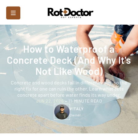
How to Waterproof a
Concrete Deck (And Why It's
Not Like Wood)
Concrete and wood decks fail in different ways, so the
right fix for one can ruin the other. Learn what sets
concrete apart before water finds its way under.
JUN 22, 2026
•
11-MINUTE READ
VITALY
Owner