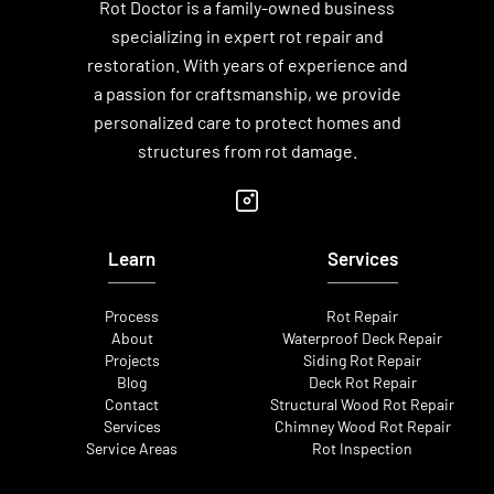
Rot Doctor is a family-owned business
specializing in expert rot repair and
restoration. With years of experience and
a passion for craftsmanship, we provide
personalized care to protect homes and
structures from rot damage.
Learn
Services
Process
Rot Repair
About
Waterproof Deck Repair
Projects
Siding Rot Repair
Blog
Deck Rot Repair
Contact
Structural Wood Rot Repair
Services
Chimney Wood Rot Repair
Service Areas
Rot Inspection