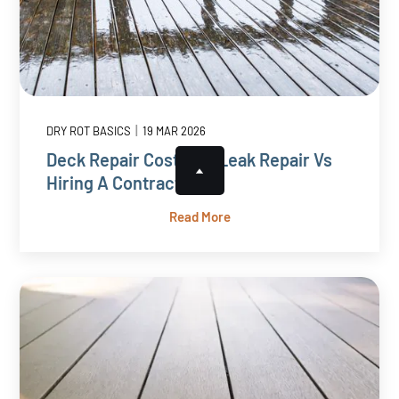
|
DRY ROT BASICS
19 MAR 2026
Deck Repair Cost: DIY Leak Repair Vs
Hiring A Contractor
Read More