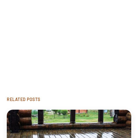
Free Estimate
Looking to restore your damaged wood? Click
'Get Started' to request our free rot repair
consultation.
GET STARTED
RELATED POSTS