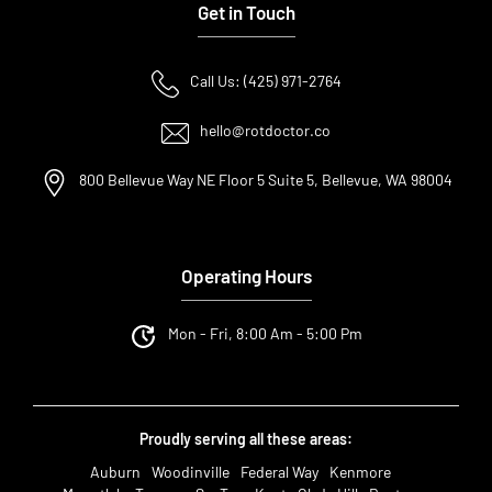
Get in Touch
Call Us: (425) 971-2764
hello@rotdoctor.co
800 Bellevue Way NE Floor 5 Suite 5, Bellevue, WA 98004
Operating Hours
Mon - Fri, 8:00 Am - 5:00 Pm
Proudly serving all these areas:
Auburn
Woodinville
Federal Way
Kenmore