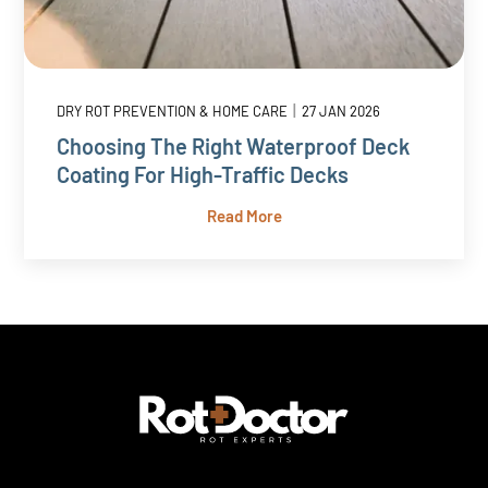
|
DRY ROT PREVENTION & HOME CARE
27 JAN 2026
Choosing The Right Waterproof Deck
Coating For High-Traffic Decks
Read More