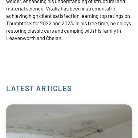
welder, enhancing his understanding of structural and
material science. Vitaliy has been instrumental in
achieving high client satisfaction, earning top ratings on
Thumbtack for 2022 and 2023. In his free time, he enjoys
restoring classic cars and camping with his family in
Leavenworth and Chelan.
LATEST ARTICLES