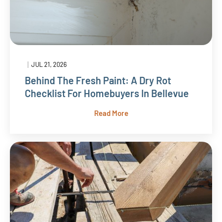
|
JUL 21, 2026
Behind The Fresh Paint: A Dry Rot
Checklist For Homebuyers In Bellevue
Read More