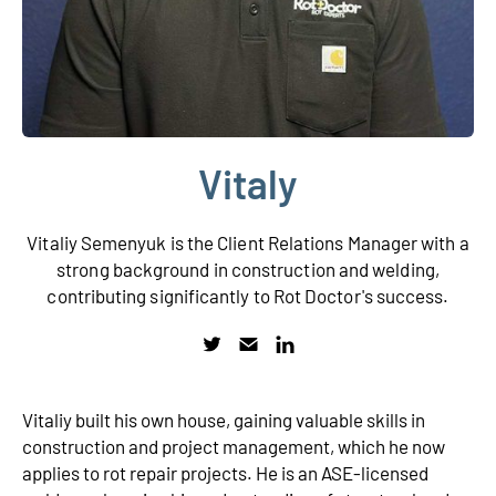
Vitaly
Vitaliy Semenyuk is the Client Relations Manager with a
strong background in construction and welding,
contributing significantly to Rot Doctor's success.
Vitaliy built his own house, gaining valuable skills in
construction and project management, which he now
applies to rot repair projects. He is an ASE-licensed