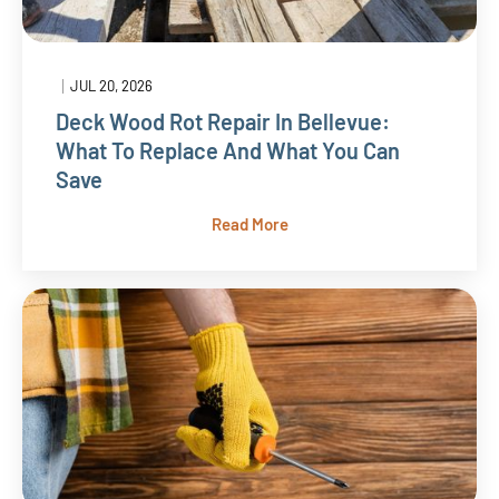
|
JUL 20, 2026
Deck Wood Rot Repair In Bellevue:
What To Replace And What You Can
Save
Read More