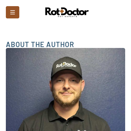
ABOUT THE AUTHOR