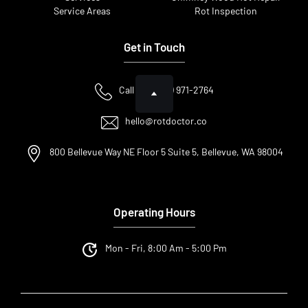
Service Areas
Rot Inspection
Get in Touch
Call Us: (425) 971-2764
hello@rotdoctor.co
800 Bellevue Way NE Floor 5 Suite 5, Bellevue, WA 98004
Operating Hours
Mon - Fri, 8:00 Am - 5:00 Pm