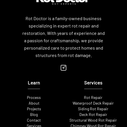
Rot Doctor is a family-owned business
specializing in expert rot repair and
restoration. With years of experience and
a passion for craftsmanship, we provide
personalized care to protect homes and
structures from rot damage.
Learn
Services
Process
Rot Repair
About
Waterproof Deck Repair
Projects
Siding Rot Repair
Blog
Deck Rot Repair
Contact
Structural Wood Rot Repair
Services
Chimney Wood Rot Repair