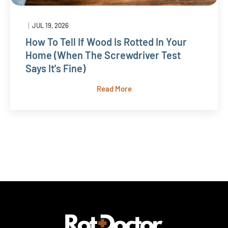
|
JUL 19, 2026
How To Tell If Wood Is Rotted In Your
Home (When The Screwdriver Test
Says It's Fine)
Read More