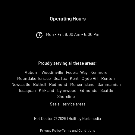
Operating Hours
Mon - Fri, 8:00 Am - 5:00 Pm
Proudly serving all these areas:
Auburn
Woodinville
Federal Way
Kenmore
Mountlake Terrace
SeaTac
Kent
Clyde Hill
Renton
Newcastle
Bothell
Redmond
Mercer Island
Sammamish
Issaquah
Kirkland
Lynnwood
Edmonds
Seattle
Shoreline
See all service areas
Rot Doctor © 2026 | Built by Gorbmedia
Privacy Policy
Terms and Conditions