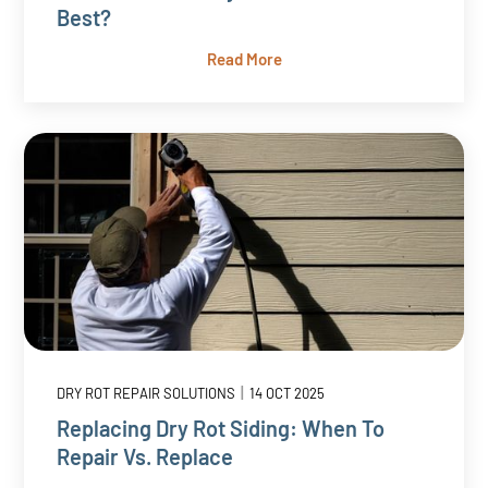
Best?
Read More
|
DRY ROT REPAIR SOLUTIONS
14 OCT 2025
Replacing Dry Rot Siding: When To
Repair Vs. Replace