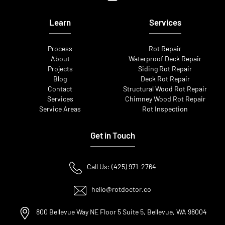
Learn
Services
Process
Rot Repair
About
Waterproof Deck Repair
Projects
Siding Rot Repair
Blog
Deck Rot Repair
Contact
Structural Wood Rot Repair
Services
Chimney Wood Rot Repair
Service Areas
Rot Inspection
Get in Touch
Call Us: (425) 971-2764
hello@rotdoctor.co
800 Bellevue Way NE Floor 5 Suite 5, Bellevue, WA 98004