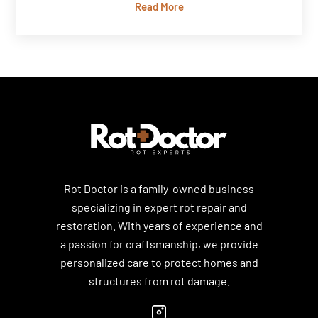
Read More
Rot Doctor is a family-owned business
specializing in expert rot repair and
restoration. With years of experience and
a passion for craftsmanship, we provide
personalized care to protect homes and
structures from rot damage.