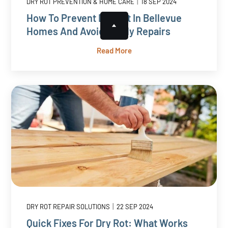
|
DRY ROT PREVENTION & HOME CARE
18 SEP 2024
How To Prevent Dry Rot In Bellevue
Homes And Avoid Costly Repairs
Read More
|
DRY ROT REPAIR SOLUTIONS
22 SEP 2024
Quick Fixes For Dry Rot: What Works