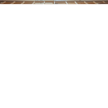
Home
Blog
💡
TL;DR:
Ventilation improvements prevent dry rot by keeping
wood dry and reducing humidity. When airflow is added
to attics, crawl spaces, and enclosed areas, moisture
evaporates faster, creating conditions where dry rot
fungus cannot grow or spread.
Wood does not fail overnight.
Dry rot starts quietly, feeding on excess moisture and
stagnant air long before damage becomes obvious. By
the time cracking, softness, or decay appears, the fungus
has often been active for months.