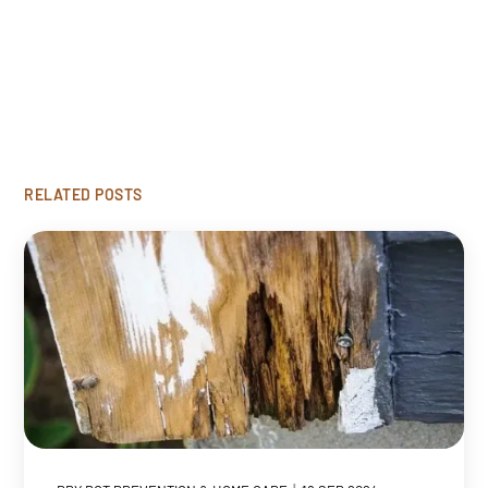
Looking to restore your damaged wood? Click
'Get Started' to request our free rot repair
consultation.
GET STARTED
RELATED POSTS