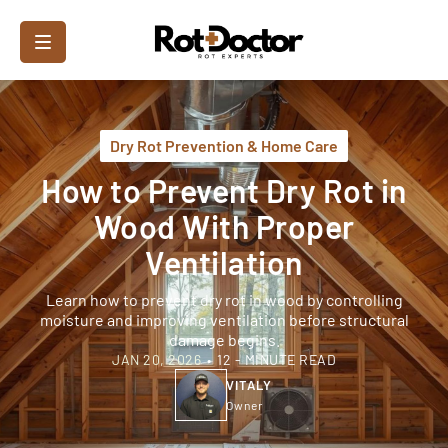
Dry Rot Prevention & Home Care
How to Prevent Dry Rot in
Wood With Proper
Ventilation
Learn how to prevent dry rot in wood by controlling
moisture and improving ventilation before structural
damage begins.
JAN 20, 2026
•
12 - MINUTE READ
VITALY
Owner