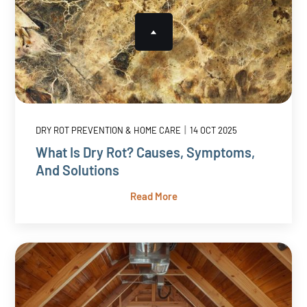
|
DRY ROT PREVENTION & HOME CARE
14 OCT 2025
What Is Dry Rot? Causes, Symptoms,
And Solutions
Read More