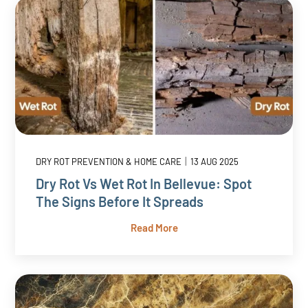
|
DRY ROT PREVENTION & HOME CARE
13 AUG 2025
Dry Rot Vs Wet Rot In Bellevue: Spot
The Signs Before It Spreads
Read More