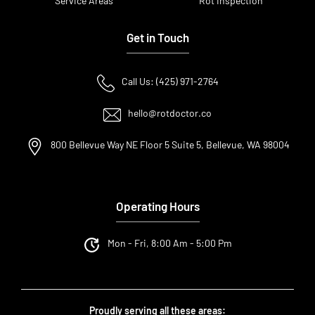
Service Areas
Rot Inspection
Get in Touch
Call Us: (425) 971-2764
hello@rotdoctor.co
800 Bellevue Way NE Floor 5 Suite 5, Bellevue, WA 98004
Operating Hours
Mon - Fri, 8:00 Am - 5:00 Pm
Proudly serving all these areas: