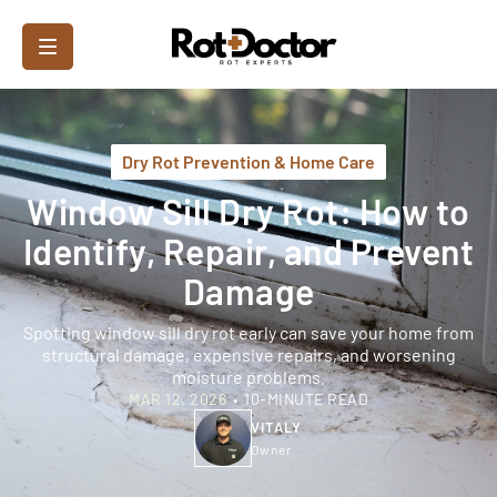
Dry Rot Prevention & Home Care
Window Sill Dry Rot: How to
Identify, Repair, and Prevent
Damage
Spotting window sill dry rot early can save your home from
structural damage, expensive repairs, and worsening
moisture problems.
MAR 12, 2026
•
10-MINUTE READ
VITALY
Owner