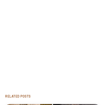
Free Estimate
Looking to restore your damaged wood? Click
'Get Started' to request our free rot repair
consultation.
GET STARTED
RELATED POSTS