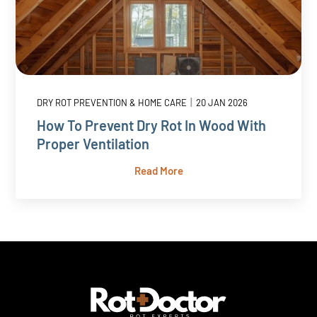
|
DRY ROT PREVENTION & HOME CARE
20 JAN 2026
How To Prevent Dry Rot In Wood With
Proper Ventilation
Read More