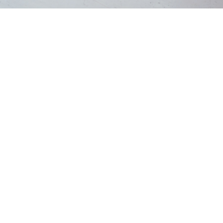
Home
Blog
💡
TL;DR:
Window sill dry rot occurs when moisture allows fungi
to break down the wood, causing it to become soft,
cracked, or crumbly. Spotting the early signs and
repairing the damage quickly can prevent the rot from
spreading and protect the structure of your windows.
What Causes Window Sill Dry
Rot
Wooden window sills are constantly exposed to the
elements. Rain, condensation, humidity, and poor sealing