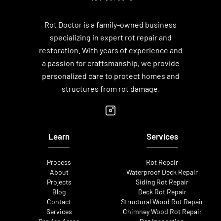
Rot Doctor is a family-owned business
specializing in expert rot repair and
restoration. With years of experience and
a passion for craftsmanship, we provide
personalized care to protect homes and
structures from rot damage.
Learn
Services
Process
Rot Repair
About
Waterproof Deck Repair
Projects
Siding Rot Repair
Blog
Deck Rot Repair
Contact
Structural Wood Rot Repair
Services
Chimney Wood Rot Repair