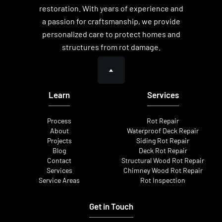
restoration. With years of experience and
a passion for craftsmanship, we provide
personalized care to protect homes and
structures from rot damage.
Learn
Services
Process
Rot Repair
About
Waterproof Deck Repair
Projects
Siding Rot Repair
Blog
Deck Rot Repair
Contact
Structural Wood Rot Repair
Services
Chimney Wood Rot Repair
Service Areas
Rot Inspection
Get in Touch