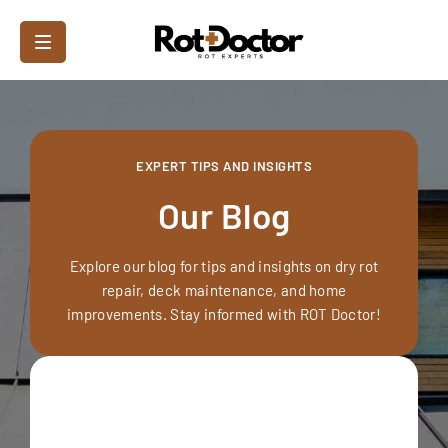
EXPERT TIPS AND INSIGHTS
Our Blog
Explore our blog for tips and insights on dry rot
repair, deck maintenance, and home
improvements. Stay informed with ROT Doctor!