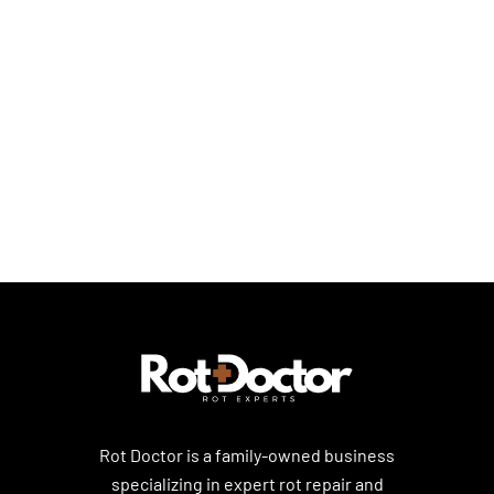
Dry Rot Repair Solutions
Dry Rot Basics
Dry Rot Prevention & Home Care
Rot Doctor is a family-owned business
specializing in expert rot repair and