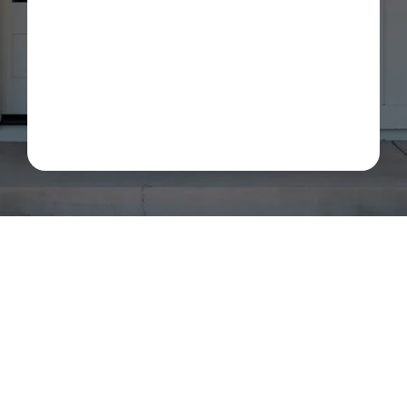
about my estimate request and scheduling updates
from Rot Doctor. Message & data rates may apply.
Reply STOP to opt out. See our
Privacy Policy
.