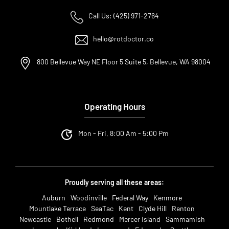
Call Us: (425) 971-2764
hello@rotdoctor.co
800 Bellevue Way NE Floor 5 Suite 5, Bellevue, WA 98004
Operating Hours
Mon - Fri, 8:00 Am - 5:00 Pm
Proudly serving all these areas:
Auburn
Woodinville
Federal Way
Kenmore
Mountlake Terrace
SeaTac
Kent
Clyde Hill
Renton
Newcastle
Bothell
Redmond
Mercer Island
Sammamish