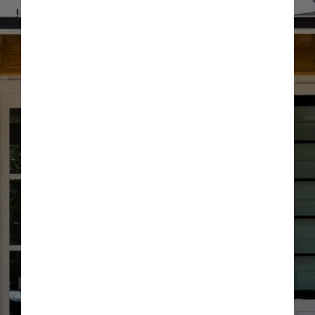
Optional: I agree to receive text message updates