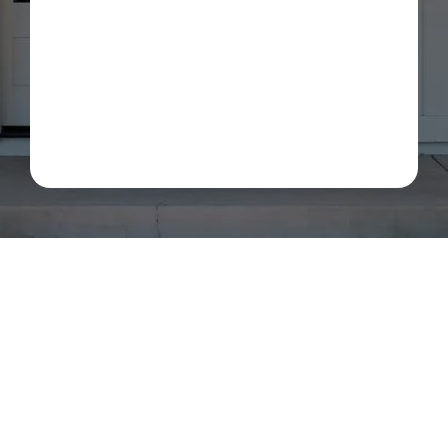
about my estimate request and scheduling updates
from Rot Doctor. Message & data rates may apply.
Reply STOP to opt out. See our
Privacy Policy
.