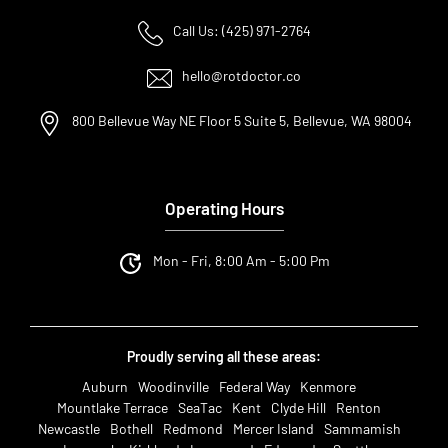
Call Us: (425) 971-2764
hello@rotdoctor.co
800 Bellevue Way NE Floor 5 Suite 5, Bellevue, WA 98004
Operating Hours
Mon - Fri, 8:00 Am - 5:00 Pm
Proudly serving all these areas:
Auburn
Woodinville
Federal Way
Kenmore
Mountlake Terrace
SeaTac
Kent
Clyde Hill
Renton
Newcastle
Bothell
Redmond
Mercer Island
Sammamish