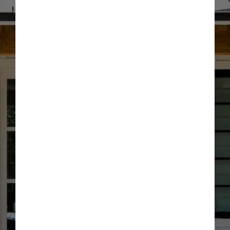
Optional: I agree to receive text message updates