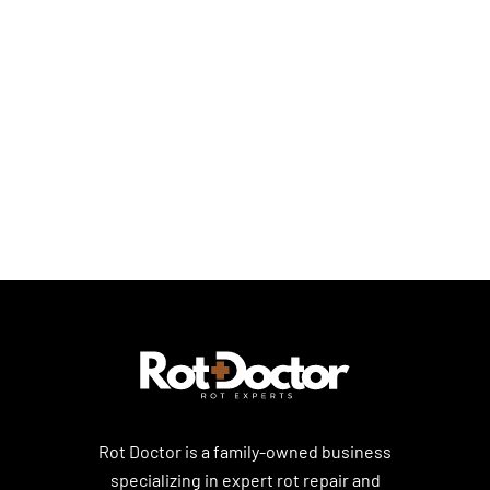
Dry Rot Repair Solutions
Dry Rot Basics
Dry Rot Prevention & Home Care
Rot Doctor is a family-owned business
specializing in expert rot repair and