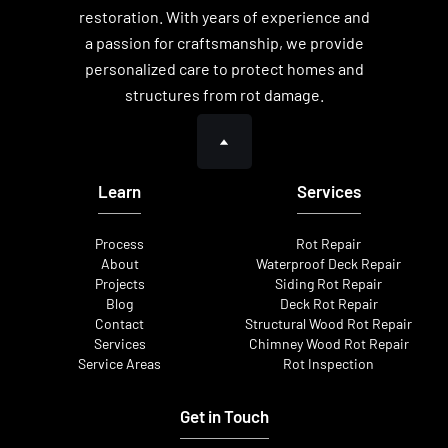
restoration. With years of experience and
a passion for craftsmanship, we provide
personalized care to protect homes and
structures from rot damage.
Learn
Services
Process
Rot Repair
About
Waterproof Deck Repair
Projects
Siding Rot Repair
Blog
Deck Rot Repair
Contact
Structural Wood Rot Repair
Services
Chimney Wood Rot Repair
Service Areas
Rot Inspection
Get in Touch