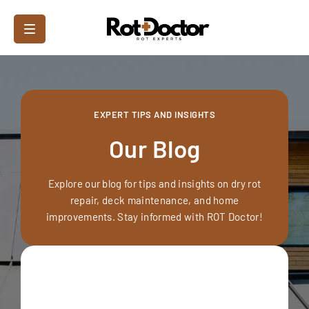
EXPERT TIPS AND INSIGHTS
Our Blog
Explore our blog for tips and insights on dry rot
repair, deck maintenance, and home
improvements. Stay informed with ROT Doctor!